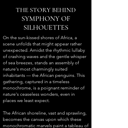
THE STORY BEHIND
SYMPHONY OF
SILHOUETTES
On the sun-kissed shores of Africa, a
scene unfolds that might appear rather
unexpected. Amidst the rhythmic lullaby
of crashing waves and the gentle whisper
of sea breezes, stands an assembly of
nature's most charmingly suited
inhabitants — the African penguins. This
gathering, captured in a timeless
monochrome, is a poignant reminder of
nature's ceaseless wonders, even in
places we least expect.
The African shoreline, vast and sprawling,
becomes the canvas upon which these
monochromatic marvels paint a tableau of