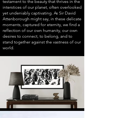
testament to the beauty that thrives in the
interstices of our planet, often overlooked
yet undeniably captivating. As Sir David
Attenborough might say, in these delicate
moments, captured for eternity, we find a
reflection of our own humanity, our own
desires to connect, to belong, and to
stand together against the vastness of our
world.