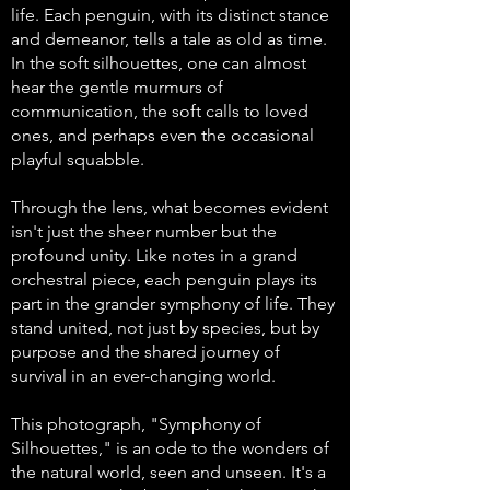
life. Each penguin, with its distinct stance
and demeanor, tells a tale as old as time.
In the soft silhouettes, one can almost
hear the gentle murmurs of
communication, the soft calls to loved
ones, and perhaps even the occasional
playful squabble.
Through the lens, what becomes evident
isn't just the sheer number but the
profound unity. Like notes in a grand
orchestral piece, each penguin plays its
part in the grander symphony of life. They
stand united, not just by species, but by
purpose and the shared journey of
survival in an ever-changing world.
This photograph, "Symphony of
Silhouettes," is an ode to the wonders of
the natural world, seen and unseen. It's a