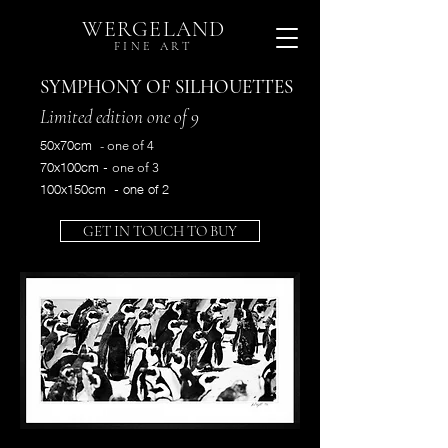
WERGELAND
FINE ART
SYMPHONY OF SILHOUETTES
Limited
edition
one of 9
50x70cm
- one of 4
70x100cm -
one of 3
100x150cm - one of 2
GET IN TOUCH TO BUY