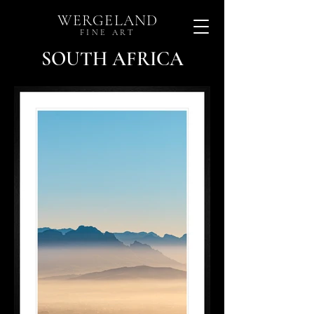
WERGELAND
FINE ART
SOUTH AFRICA